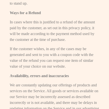
to stand up.
Ways for a Refund
In cases where this is justified to a refund of the amount
paid by the customer, as set out in this privacy policy, it
will be made according to the payment method used by
the customer at the time of purchase.
If the customer wishes, in any of the cases may be
generated and sent to you with a coupon code with the
value of the refund you can request one item of similar
value of your choice on our website.
Availability, errors and inaccuracies
We are constantly updating our offerings of products and
services on the Service. All goods or services available on
our Service may be incorrectly assessed as described
incorrectly or is not available, and there may be delays in
updating information on the Service and in our advertising