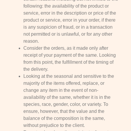
following: the availability of the product or
service, error in the description or price of the
product or service, error in your order, if there
is any suspicion of fraud, or in a transaction
not permitted or is unlawful, or for any other
reason.
Consider the orders, as it made only after
receipt of your payment of the same. Looking
from this point, the fulfillment of the timing of
the delivery.
Looking at the seasonal and sensitive to the
majority of the items offered, replace, or
change any item in the event of non-
availability of the same, whether it is in the
species, race, gender, color, or variety. To
ensure, however, that the value and the
balance of the composition is the same,
without prejudice to the client.