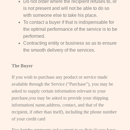
Do not order where the recipient refuses to, or
is not present and will not be able to do so
with someone else to take his place.
To contact a buyer if that is indispensable for
the optimal performance of the service is to be
performed.
Contracting entity or business so as to ensure
the smooth delivery of the services.
The Buyer
If you wish to purchase any product or service made
available through the Service (“Purchase”), you may be
asked to supply certain information relevant to your
purchase,you may be asked to provide your shipping
information( name,address, contact, and that of the
recipient, if other than itself), including the phone number
of your credit card
You hereby represent and warrant to us that: (i) you have