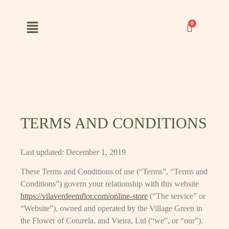
TERMS AND CONDITIONS
Last updated: December 1, 2019
These Terms and Conditions of use (“Terms”, “Terms and
Conditions”) govern your relationship with this website
https://vilaverdeemflor.com/online-store
(“The service” or
“Website”), owned and operated by the Village Green in
the Flower of Coturela, and Vieira, Ltd (“we”, or “our”).