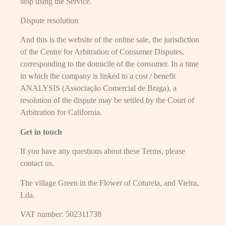
stop using the Service.
Dispute resolution
And this is the website of the online sale, the jurisdiction
of the Centre for Arbitration of Consumer Disputes,
corresponding to the domicile of the consumer. In a time
in which the company is linked to a cost / benefit
ANALYSIS (Associação Comercial de Braga), a
resolution of the dispute may be settled by the Court of
Arbitration for California.
Get in touch
If you have any questions about these Terms, please
contact us.
The village Green in the Flower of Coturela, and Vieira,
Lda.
VAT number: 502311738