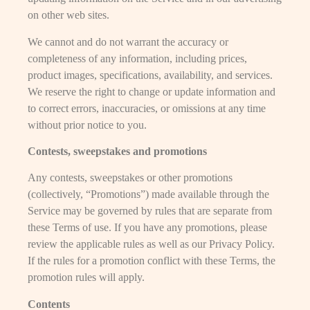
on other web sites.
We cannot and do not warrant the accuracy or
completeness of any information, including prices,
product images, specifications, availability, and services.
We reserve the right to change or update information and
to correct errors, inaccuracies, or omissions at any time
without prior notice to you.
Contests, sweepstakes and promotions
Any contests, sweepstakes or other promotions
(collectively, “Promotions”) made available through the
Service may be governed by rules that are separate from
these Terms of use. If you have any promotions, please
review the applicable rules as well as our Privacy Policy.
If the rules for a promotion conflict with these Terms, the
promotion rules will apply.
Contents