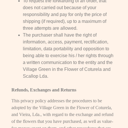
To request the forwarding of an order, that
does not carried out because of your
responsibility and pay for only the price of
shipping (if required), up to a maximum of
three attempts are allowed.
The purchaser shall have the right of
information, access, payment, rectification,
limitation, data portability and opposition to
being able to exercise his / her rights through
a written communication to the entity and the
Village Green in the Flower of Coturela and
Scallop Lda.
Refunds, Exchanges and Returns
This privacy policy addresses the procedures to be
adopted by the Village Green in the Flower of Coturela,
and Vieira, Lda., with regard to the exchange and refund
of the flowers that you have purchased, as well as value-