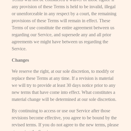
any provision of these Terms is held to be invalid, illegal
or unenforceable in any respect by a court, the remaining
provisions of these Terms will remain in effect. These
Terms of use constitute the entire agreement between us
regarding our Service, and supersede any and all prior
agreements we might have between us regarding the
Service.
Changes
We reserve the right, at our sole discretion, to modify or
replace these Terms at any time. If a revision is material
we will try to provide at least 30 days notice prior to any
new terms that have come into effect. What constitutes a
material change will be determined at our sole discretion.
By continuing to access or use our Service after those
revisions become effective, you agree to be bound by the
revised terms. If you do not agree to the new terms, please