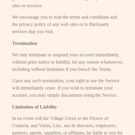
sites or services.
We encourage you to read the terms and conditions and
the privacy policy of any web sites or to third-party
services that you visit.
Termination
We may terminate or suspend your account immediately,
without prior notice or liability, for any reason whatsoever,
including without limitation if you breach the Terms.
Upon any such termination, your right to use the Service
will immediately cease. If you wish to terminate your
account, you may simply discontinue using the Service.
Limitation of Liability
In no event will the Village Green in the Flower of
Coturela, and Vieira, Lda., nor its directors, employees,
partners, agents, suppliers, or affiliates, be liable to you for