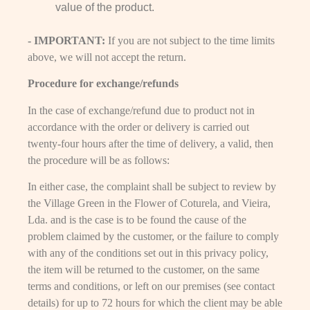
value of the product.
- IMPORTANT:
If you are not subject to the time limits
above, we will not accept the return.
Procedure for exchange/refunds
In the case of exchange/refund due to product not in
accordance with the order or delivery is carried out
twenty-four hours after the time of delivery, a valid, then
the procedure will be as follows:
In either case, the complaint shall be subject to review by
the Village Green in the Flower of Coturela, and Vieira,
Lda. and is the case is to be found the cause of the
problem claimed by the customer, or the failure to comply
with any of the conditions set out in this privacy policy,
the item will be returned to the customer, on the same
terms and conditions, or left on our premises (see contact
details) for up to 72 hours for which the client may be able