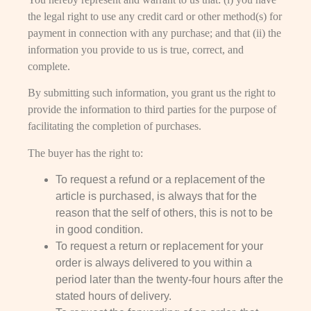
the legal right to use any credit card or other method(s) for
payment in connection with any purchase; and that (ii) the
information you provide to us is true, correct, and
complete.
By submitting such information, you grant us the right to
provide the information to third parties for the purpose of
facilitating the completion of purchases.
The buyer has the right to:
To request a refund or a replacement of the
article is purchased, is always that for the
reason that the self of others, this is not to be
in good condition.
To request a return or replacement for your
order is always delivered to you within a
period later than the twenty-four hours after the
stated hours of delivery.