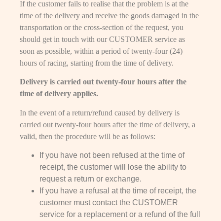
If the customer fails to realise that the problem is at the
time of the delivery and receive the goods damaged in the
transportation or the cross-section of the request, you
should get in touch with our CUSTOMER service as
soon as possible, within a period of twenty-four (24)
hours of racing, starting from the time of delivery.
Delivery is carried out twenty-four hours after the
time of delivery applies.
In the event of a return/refund caused by delivery is
carried out twenty-four hours after the time of delivery, a
valid, then the procedure will be as follows:
If you have not been refused at the time of
receipt, the customer will lose the ability to
request a return or exchange.
If you have a refusal at the time of receipt, the
customer must contact the CUSTOMER
service for a replacement or a refund of the full