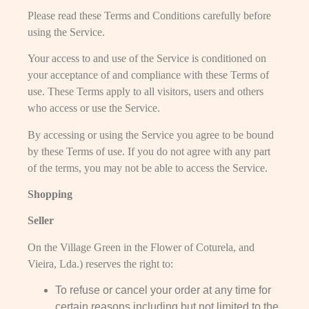
Please read these Terms and Conditions carefully before
using the Service.
Your access to and use of the Service is conditioned on
your acceptance of and compliance with these Terms of
use. These Terms apply to all visitors, users and others
who access or use the Service.
By accessing or using the Service you agree to be bound
by these Terms of use. If you do not agree with any part
of the terms, you may not be able to access the Service.
Shopping
Seller
On the Village Green in the Flower of Coturela, and
Vieira, Lda.) reserves the right to:
To refuse or cancel your order at any time for
certain reasons including but not limited to the