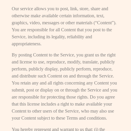
Our service allows you to post, link, store, share and
otherwise make available certain information, text,
graphics, video, messages or other materials (“Content”).
You are responsible for all Content that you post to the
Service, including its legality, reliability and
appropriateness.
By posting Content to the Service, you grant us the right
and license to use, reproduce, modify, translate, publicly
perform, publicly display, publicly perform, reproduce,
and distribute such Content on and through the Service.
You retain any and all rights concerning any Content you
submit, post or display on or through the Service and you
are responsible for protecting those rights. Do you agree
that this license includes a right to make available your
Content to other users of the Service, who may also use
your Content subject to these Terms and conditions.
You hereby represent and warrant to us that: (i) the