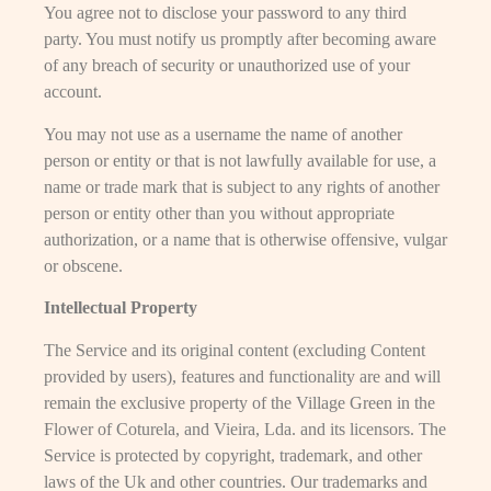
You agree not to disclose your password to any third
party. You must notify us promptly after becoming aware
of any breach of security or unauthorized use of your
account.
You may not use as a username the name of another
person or entity or that is not lawfully available for use, a
name or trade mark that is subject to any rights of another
person or entity other than you without appropriate
authorization, or a name that is otherwise offensive, vulgar
or obscene.
Intellectual Property
The Service and its original content (excluding Content
provided by users), features and functionality are and will
remain the exclusive property of the Village Green in the
Flower of Coturela, and Vieira, Lda. and its licensors. The
Service is protected by copyright, trademark, and other
laws of the Uk and other countries. Our trademarks and