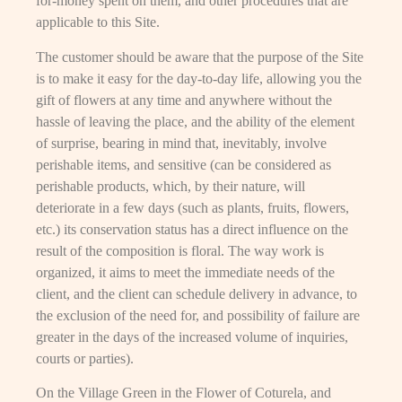
for-money spent on them, and other procedures that are
applicable to this Site.
The customer should be aware that the purpose of the Site
is to make it easy for the day-to-day life, allowing you the
gift of flowers at any time and anywhere without the
hassle of leaving the place, and the ability of the element
of surprise, bearing in mind that, inevitably, involve
perishable items, and sensitive (can be considered as
perishable products, which, by their nature, will
deteriorate in a few days (such as plants, fruits, flowers,
etc.) its conservation status has a direct influence on the
result of the composition is floral. The way work is
organized, it aims to meet the immediate needs of the
client, and the client can schedule delivery in advance, to
the exclusion of the need for, and possibility of failure are
greater in the days of the increased volume of inquiries,
courts or parties).
On the Village Green in the Flower of Coturela, and