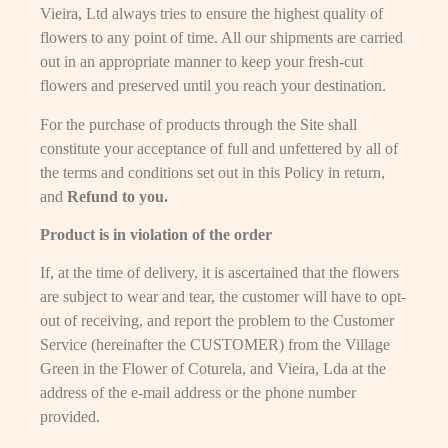
Vieira, Ltd always tries to ensure the highest quality of
flowers to any point of time. All our shipments are carried
out in an appropriate manner to keep your fresh-cut
flowers and preserved until you reach your destination.
For the purchase of products through the Site shall
constitute your acceptance of full and unfettered by all of
the terms and conditions set out in this Policy in return,
and
Refund to you.
Product is in violation of the order
If, at the time of delivery, it is ascertained that the flowers
are subject to wear and tear, the customer will have to opt-
out of receiving, and report the problem to the Customer
Service (hereinafter the CUSTOMER) from the Village
Green in the Flower of Coturela, and Vieira, Lda at the
address of the e-mail address or the phone number
provided.