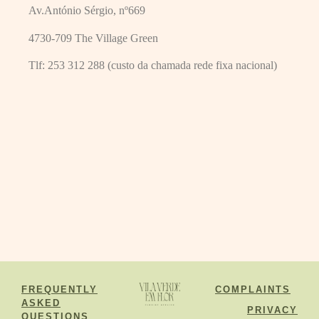
Av.António Sérgio, nº669
4730-709 The Village Green
Tlf:
253 312 288 (custo da chamada rede fixa nacional)
FREQUENTLY
COMPLAINTS
ASKED
PRIVACY
QUESTIONS