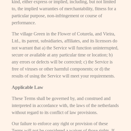
kind, either express or implied, including, but not limited
to, the implied warranties of merchantability, fitness for a
particular purpose, non-infringement or course of
performance.
The village Green in the Flower of Coturela, and Vieira,
Ltd., its parent, subsidiaries, affiliates, and its licensors do
not warrant that a) the Service will function uninterrupted,
secure or available at any particular time or location; b)
any errors or defects will be corrected; c) the Service is
free of viruses or other harmful components; or d) the
results of using the Service will meet your requirements.
Applicable Law
These Terms shall be governed by, and construed and
interpreted in accordance with, the laws of the netherlands
without regard to its conflict of law provisions.
Our failure to enforce any right or provision of these
Terms will not be considered a waiver of those rights. If