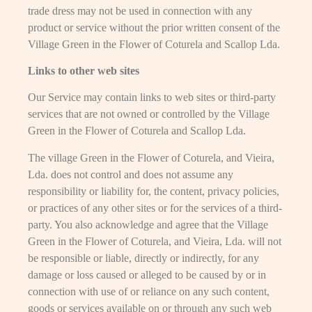
trade dress may not be used in connection with any
product or service without the prior written consent of the
Village Green in the Flower of Coturela and Scallop Lda.
Links to other web sites
Our Service may contain links to web sites or third-party
services that are not owned or controlled by the Village
Green in the Flower of Coturela and Scallop Lda.
The village Green in the Flower of Coturela, and Vieira,
Lda. does not control and does not assume any
responsibility or liability for, the content, privacy policies,
or practices of any other sites or for the services of a third-
party. You also acknowledge and agree that the Village
Green in the Flower of Coturela, and Vieira, Lda. will not
be responsible or liable, directly or indirectly, for any
damage or loss caused or alleged to be caused by or in
connection with use of or reliance on any such content,
goods or services available on or through any such web