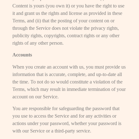
Content is yours (you own it) or you have the right to use
it and grant us the rights and license as provided in these
Terms, and (ii) that the posting of your content on or
through the Service does not violate the privacy rights,
publicity rights, copyrights, contract rights or any other
rights of any other person.
Accounts
When you create an account with us, you must provide us
information that is accurate, complete, and up-to-date all
the time. To not do so would constitute a violation of the
Terms, which may result in immediate termination of your
account on our Service.
You are responsible for safeguarding the password that
you use to access the Service and for any activities or
actions under your password, whether your password is
with our Service or a third-party service.