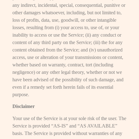
any indirect, incidental, special, consequential, punitive or
other damages whatsoever, including, but not limited to,
loss of profits, data, use, goodwill, or other intangible
losses, resulting from (i) your access to, use of, or your
inability to access or use the Service; (ii) any conduct or
content of any third party on the Service; (iii) the for any
content obtained from the Service; and (iv) unauthorized
access, use or alteration of your transmissions or content,
whether based on warranty, contract, tort (including
negligence) or any other legal theory, whether or not we
have been advised of the possibility of such damage, and
even if a remedy set forth herein fails of its essential
purpose.
Disclaimer
Your use of the Service is at your sole risk of the user. The
Service is provided “AS-IS” and “AS AVAILABLE”
basis. The Service is provided without warranties of any